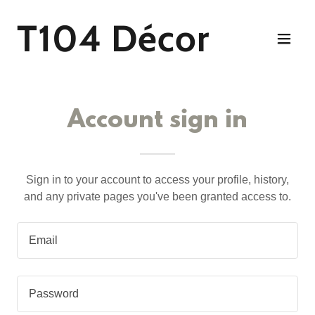
T104 Décor
Account sign in
Sign in to your account to access your profile, history,
and any private pages you've been granted access to.