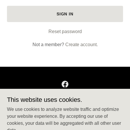
SIGN IN
Reset password
Not a member?
Create account.
This website uses cookies.
Copyright © 2025 T104 Decor - All Rights Reserved.
We use cookies to analyze website traffic and optimize
THE FARM STORE
your website experience. By accepting our use of
cookies, your data will be aggregated with all other user